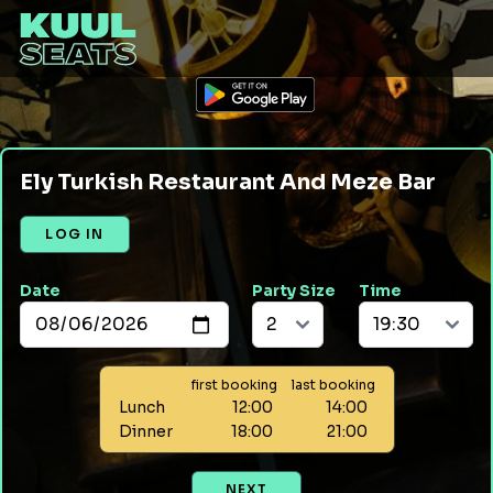
Ely Turkish Restaurant And Meze Bar
LOG IN
Date
Party Size
Time
first booking
last booking
Lunch
12:00
14:00
Dinner
18:00
21:00
NEXT