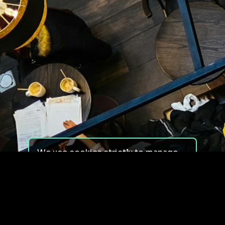
We use cookies strictly to manage
your experience on our site. We do
not use cookies for tracking,
monitoring or commercial purposes.
We do not install third-party
cookies.
By using our site, you consent to