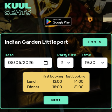
Indian Garden Littleport
LOG IN
Date
Party Size
Time
first booking
last booking
Lunch
12:00
14:00
Dinner
18:00
21:00
NEXT