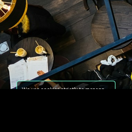
We use cookies strictly to manage
your experience on our site. We do
not use cookies for tracking,
monitoring or commercial purposes.
We do not install third-party
cookies.
By using our site, you consent to