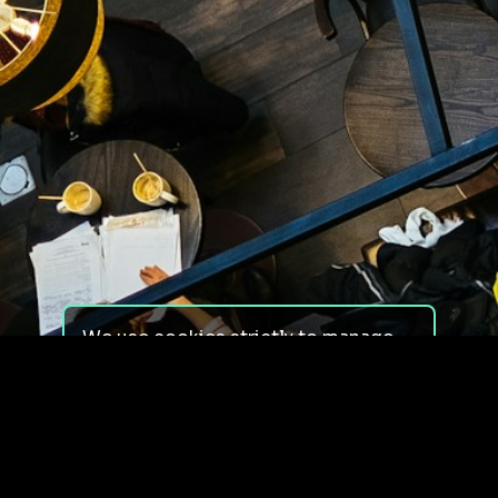
We use cookies strictly to manage
your experience on our site. We do
not use cookies for tracking,
monitoring or commercial purposes.
We do not install third-party
cookies.
By using our site, you consent to