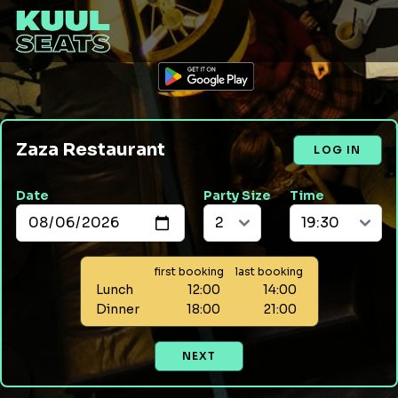
Zaza Restaurant
LOG IN
Date
Party Size
Time
first booking
last booking
Lunch
12:00
14:00
Dinner
18:00
21:00
NEXT