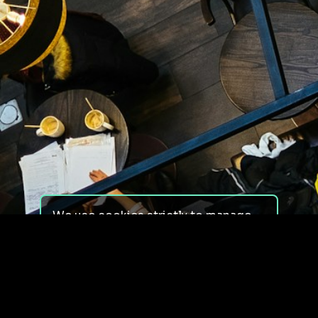
We use cookies strictly to manage
your experience on our site. We do
not use cookies for tracking,
monitoring or commercial purposes.
We do not install third-party
cookies.
By using our site, you consent to