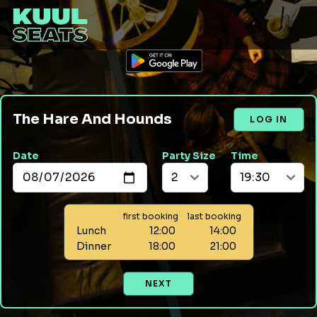
The Hare And Hounds
LOG IN
Date
Party Size
Time
first booking
last booking
Lunch
12:00
14:00
Dinner
18:00
21:00
NEXT