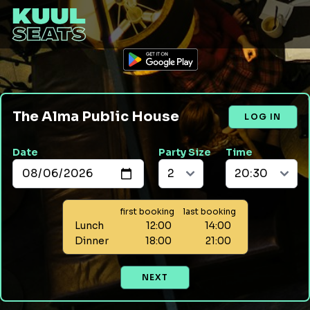
The Alma Public House
LOG IN
Date
Party Size
Time
first booking
last booking
Lunch
12:00
14:00
Dinner
18:00
21:00
NEXT