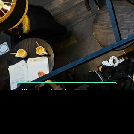
We use cookies strictly to manage
your experience on our site. We do
not use cookies for tracking,
monitoring or commercial purposes.
We do not install third-party
cookies.
By using our site, you consent to