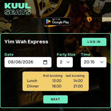
Yim Wah Express
LOG IN
Date
Party Size
Time
first booking
last booking
Lunch
12:00
14:00
Dinner
18:00
21:00
NEXT