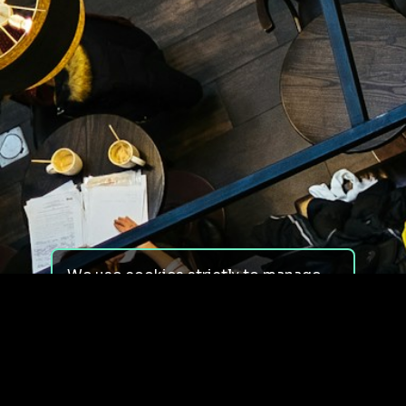
We use cookies strictly to manage
your experience on our site. We do
not use cookies for tracking,
monitoring or commercial purposes.
We do not install third-party
cookies.
By using our site, you consent to