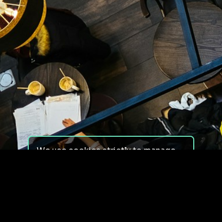
We use cookies strictly to manage
your experience on our site. We do
not use cookies for tracking,
monitoring or commercial purposes.
We do not install third-party
cookies.
By using our site, you consent to