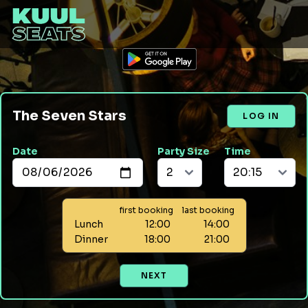
The Seven Stars
LOG IN
Date
Party Size
Time
first booking
last booking
Lunch
12:00
14:00
Dinner
18:00
21:00
NEXT