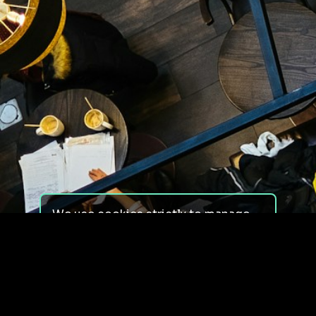
We use cookies strictly to manage
your experience on our site. We do
not use cookies for tracking,
monitoring or commercial purposes.
We do not install third-party
cookies.
By using our site, you consent to