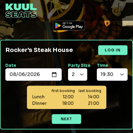
Rocker's Steak House
LOG IN
Date
Party Size
Time
first booking
last booking
Lunch
12:00
14:00
Dinner
18:00
21:00
NEXT