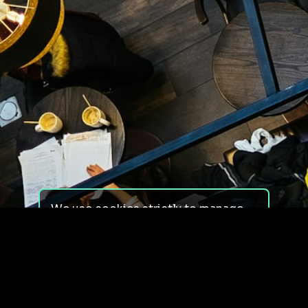
We use cookies strictly to manage
your experience on our site. We do
not use cookies for tracking,
monitoring or commercial purposes.
We do not install third-party
cookies.
By using our site, you consent to