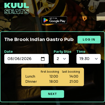
The Brook Indian Gastro Pub
LOG IN
Date
Party Size
Time
first booking
last booking
Lunch
12:00
14:00
Dinner
18:00
21:00
NEXT