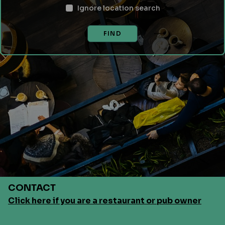
Ignore location search
FIND
CONTACT
Click here if you are a restaurant or pub owner