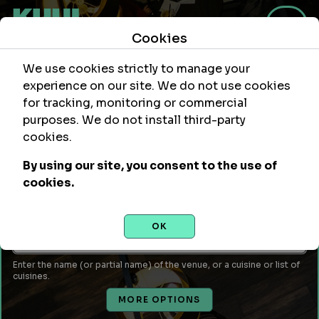
Cookies
We use cookies strictly to manage your
experience on our site. We do not use cookies
for tracking, monitoring or commercial
purposes. We do not install third-party
Within
Of Location
cookies.
mi
By using our site, you consent to the use of
Leave empty to use your current location or enter a city,
cookies.
attraction, monument, site, etc...
Venue Name or Type of Food
OK
Enter the name (or partial name) of the venue, or a cuisine or list of
cuisines.
MORE OPTIONS