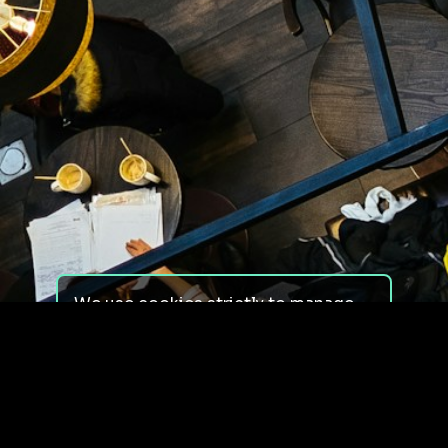
We use cookies strictly to manage
your experience on our site. We do
not use cookies for tracking,
monitoring or commercial purposes.
We do not install third-party
cookies.
By using our site, you consent to