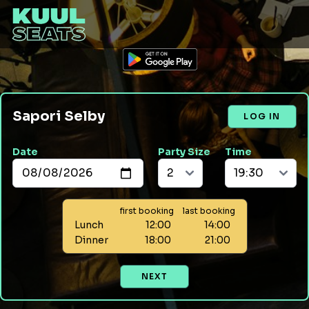
Sapori Selby
LOG IN
Date
Party Size
Time
first booking
last booking
Lunch
12:00
14:00
Dinner
18:00
21:00
NEXT