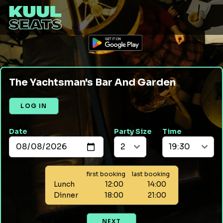
The Yachtsman's Bar And Garden
LOG IN
Date
Party Size
Time
first booking
last booking
Lunch
12:00
14:00
Dinner
18:00
21:00
NEXT