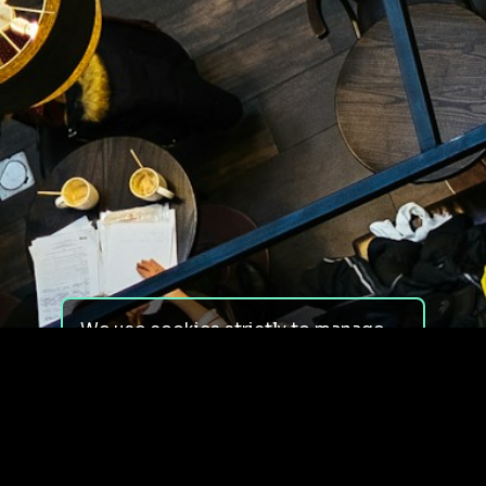
We use cookies strictly to manage
your experience on our site. We do
not use cookies for tracking,
monitoring or commercial purposes.
We do not install third-party
cookies.
By using our site, you consent to