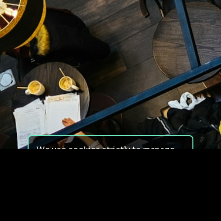
We use cookies strictly to manage
your experience on our site. We do
not use cookies for tracking,
monitoring or commercial purposes.
We do not install third-party
cookies.
By using our site, you consent to