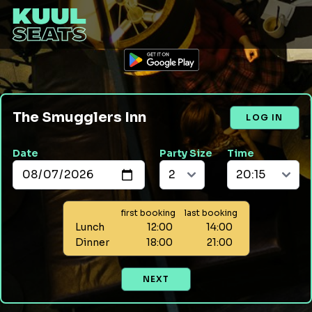
The Smugglers Inn
LOG IN
Date
Party Size
Time
first booking
last booking
Lunch
12:00
14:00
Dinner
18:00
21:00
NEXT