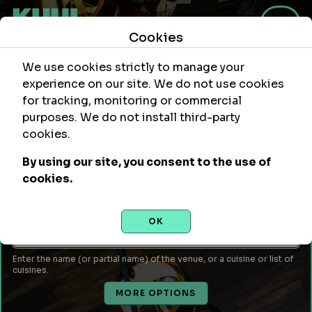
Cookies
We use cookies strictly to manage your
experience on our site. We do not use cookies
for tracking, monitoring or commercial
purposes. We do not install third-party
Within
Of Location
cookies.
mi
By using our site, you consent to the use of
Leave empty to use your current location or enter a city,
cookies.
attraction, monument, site, etc...
Venue Name or Type of Food
OK
Enter the name (or partial name) of the venue, or a cuisine or list of
cuisines.
MORE OPTIONS