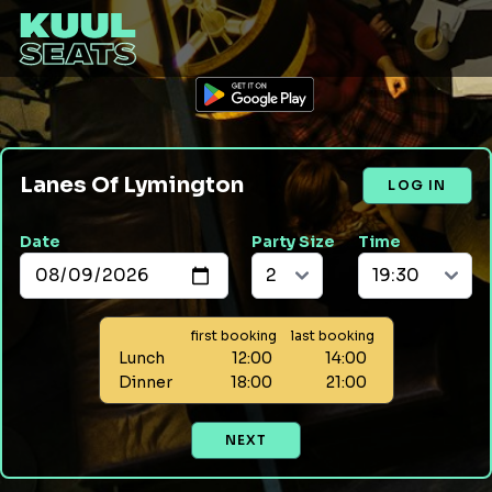
Lanes Of Lymington
LOG IN
Date
Party Size
Time
first booking
last booking
Lunch
12:00
14:00
Dinner
18:00
21:00
NEXT