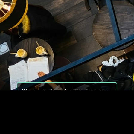
We use cookies strictly to manage
your experience on our site. We do
not use cookies for tracking,
monitoring or commercial purposes.
We do not install third-party
cookies.
By using our site, you consent to