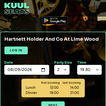
Hartnett Holder And Co At Lime Wood
LOG IN
Date
Party Size
Time
first booking
last booking
Lunch
12:00
14:00
Dinner
18:00
21:00
NEXT