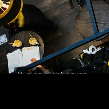
We use cookies strictly to manage
your experience on our site. We do
not use cookies for tracking,
monitoring or commercial purposes.
We do not install third-party
cookies.
By using our site, you consent to