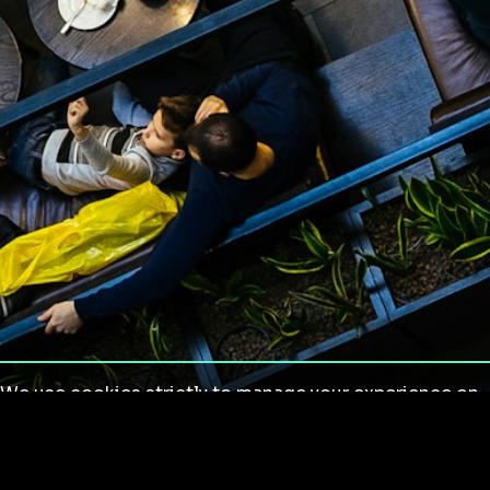
We use cookies strictly to manage your experience on
our site. We do not use cookies for tracking,
monitoring or commercial purposes. We do not install
third-party cookies.