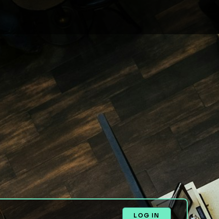
LOG IN