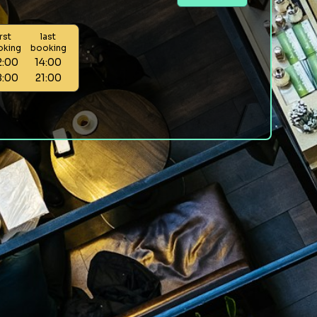
irst
last
oking
booking
2:00
14:00
8:00
21:00