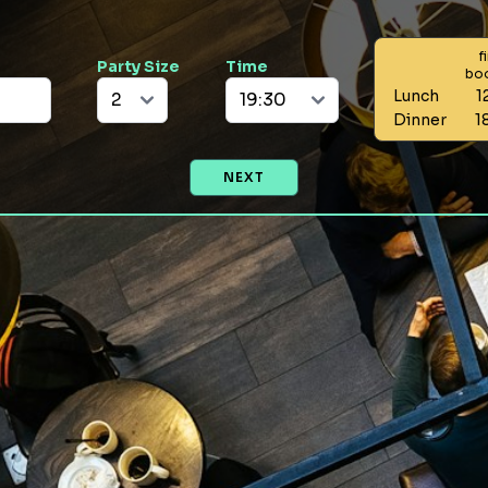
f
Party Size
Time
bo
Lunch
1
Dinner
1
NEXT