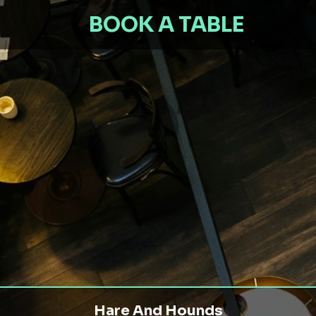
BOOK A TABLE
Hare And Hounds