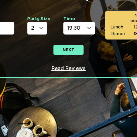
f
Party Size
Time
bo
Lunch
1
Dinner
1
NEXT
Read Reviews