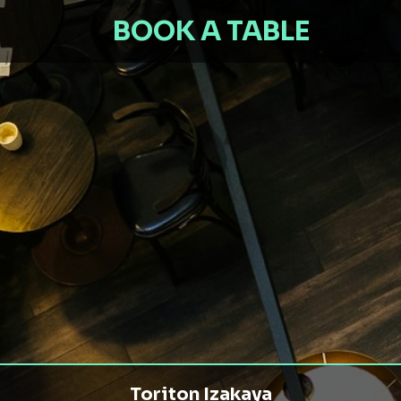
BOOK A TABLE
Toriton Izakaya