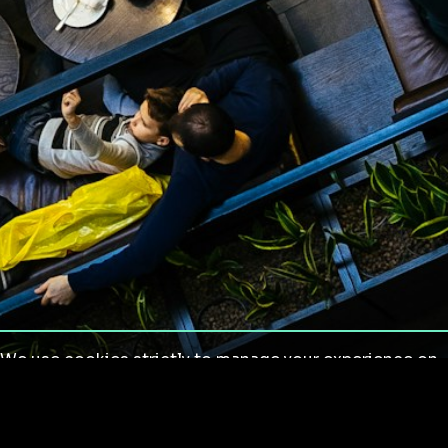
We use cookies strictly to manage your experience on
our site. We do not use cookies for tracking,
monitoring or commercial purposes. We do not install
third-party cookies.