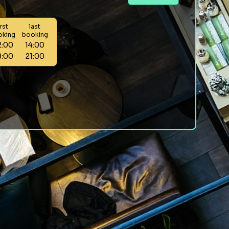
irst
last
oking
booking
2:00
14:00
8:00
21:00