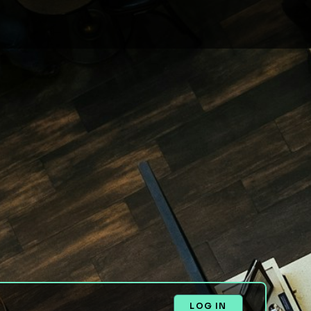
LOG IN