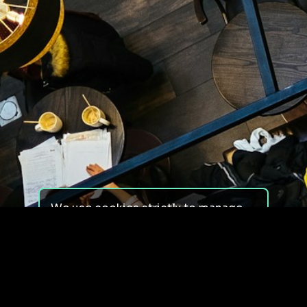
We use cookies strictly to manage
your experience on our site. We do
not use cookies for tracking,
monitoring or commercial purposes.
We do not install third-party
cookies.
By using our site, you consent to