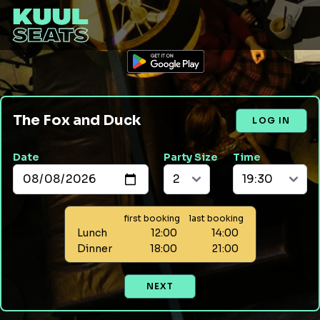
The Fox and Duck
LOG IN
Date
Party Size
Time
first booking
last booking
Lunch
12:00
14:00
Dinner
18:00
21:00
NEXT