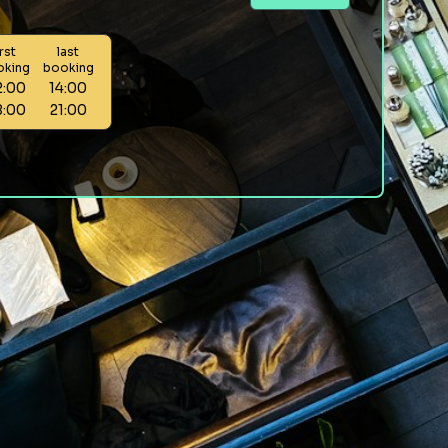
irst
last
oking
booking
2:00
14:00
8:00
21:00