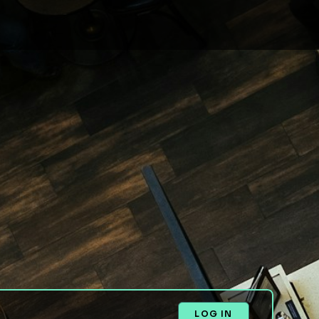
LOG IN