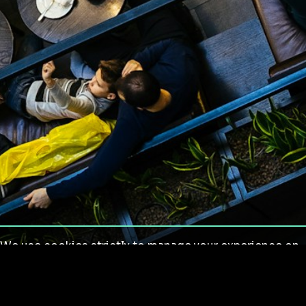
We use cookies strictly to manage your experience on
our site. We do not use cookies for tracking,
monitoring or commercial purposes. We do not install
third-party cookies.