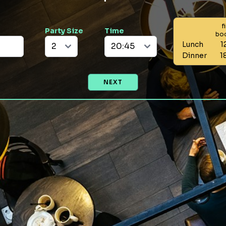
f
Party Size
Time
bo
Lunch
1
Dinner
1
NEXT