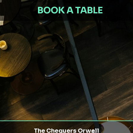
BOOK A TABLE
The Chequers Orwell