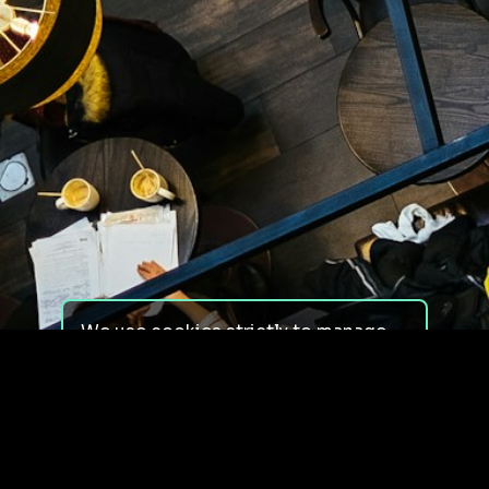
We use cookies strictly to manage
your experience on our site. We do
not use cookies for tracking,
monitoring or commercial purposes.
We do not install third-party
cookies.
By using our site, you consent to