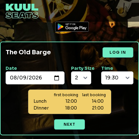
The Old Barge
LOG IN
Date
Party Size
Time
first booking
last booking
Lunch
12:00
14:00
Dinner
18:00
21:00
NEXT