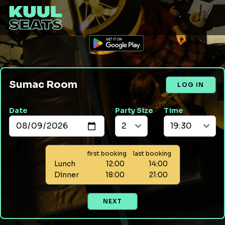
Sumac Room
LOG IN
Date
Party Size
Time
first booking
last booking
Lunch
12:00
14:00
Dinner
18:00
21:00
NEXT