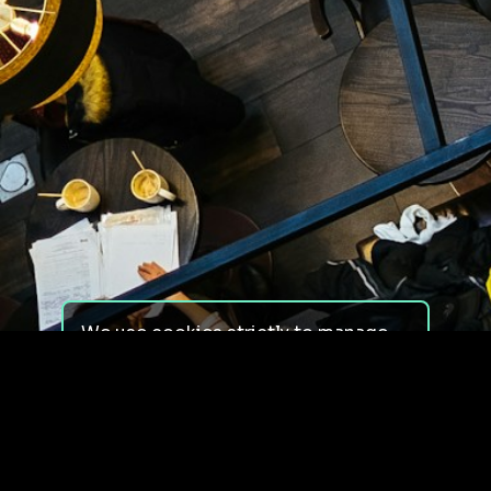
We use cookies strictly to manage
your experience on our site. We do
not use cookies for tracking,
monitoring or commercial purposes.
We do not install third-party
cookies.
By using our site, you consent to