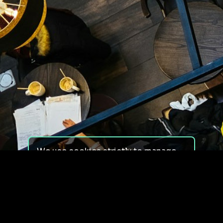
We use cookies strictly to manage
your experience on our site. We do
not use cookies for tracking,
monitoring or commercial purposes.
We do not install third-party
cookies.
By using our site, you consent to