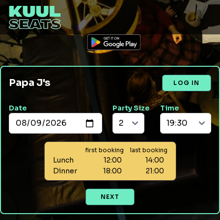
Papa J's
LOG IN
Date
Party Size
Time
first booking
last booking
Lunch
12:00
14:00
Dinner
18:00
21:00
NEXT