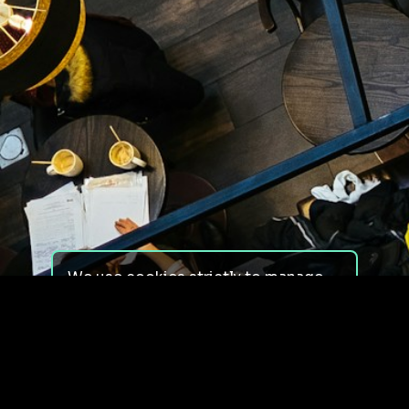
We use cookies strictly to manage
your experience on our site. We do
not use cookies for tracking,
monitoring or commercial purposes.
We do not install third-party
cookies.
By using our site, you consent to