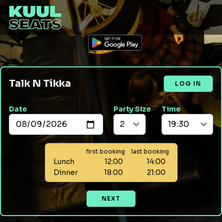
Talk N Tikka
LOG IN
Date
Party Size
Time
first booking
last booking
Lunch
12:00
14:00
Dinner
18:00
21:00
NEXT