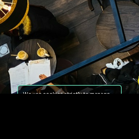
We use cookies strictly to manage
your experience on our site. We do
not use cookies for tracking,
monitoring or commercial purposes.
We do not install third-party
cookies.
By using our site, you consent to