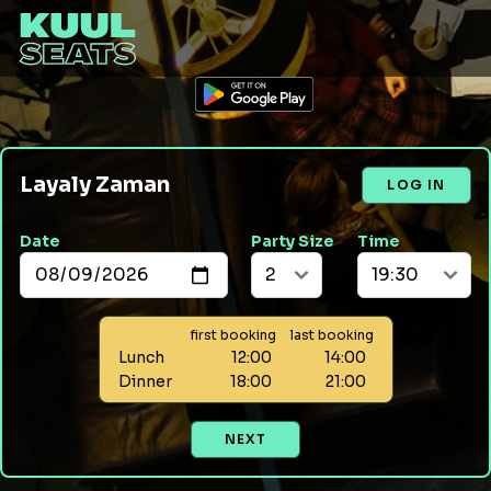
Layaly Zaman
LOG IN
Date
Party Size
Time
first booking
last booking
Lunch
12:00
14:00
Dinner
18:00
21:00
NEXT