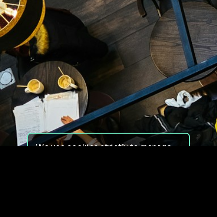
We use cookies strictly to manage
your experience on our site. We do
not use cookies for tracking,
monitoring or commercial purposes.
We do not install third-party
cookies.
By using our site, you consent to