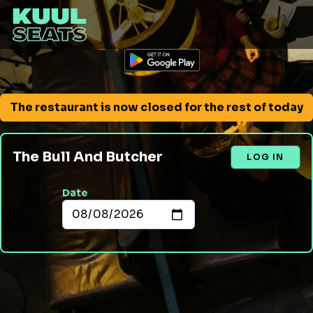
The restaurant is now closed for the rest of today
The Bull And Butcher
LOG IN
Date