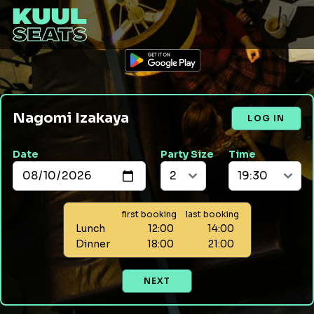
Nagomi Izakaya
LOG IN
Date
Party Size
Time
first booking
last booking
Lunch
12:00
14:00
Dinner
18:00
21:00
NEXT