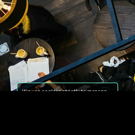
We use cookies strictly to manage
your experience on our site. We do
not use cookies for tracking,
monitoring or commercial purposes.
We do not install third-party
cookies.
By using our site, you consent to