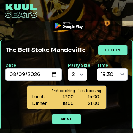
The Bell Stoke Mandeville
LOG IN
Date
Party Size
Time
first booking
last booking
Lunch
12:00
14:00
Dinner
18:00
21:00
NEXT