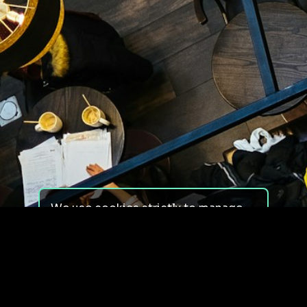
We use cookies strictly to manage
your experience on our site. We do
not use cookies for tracking,
monitoring or commercial purposes.
We do not install third-party
cookies.
By using our site, you consent to