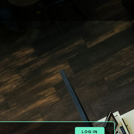
LOG IN