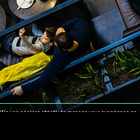
We use cookies strictly to manage your experience on
our site. We do not use cookies for tracking,
monitoring or commercial purposes. We do not install
third-party cookies.