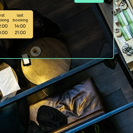
irst
last
oking
booking
2:00
14:00
8:00
21:00