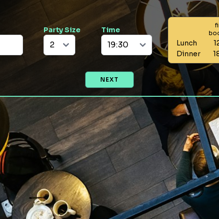
f
Party Size
Time
bo
Lunch
1
Dinner
1
NEXT