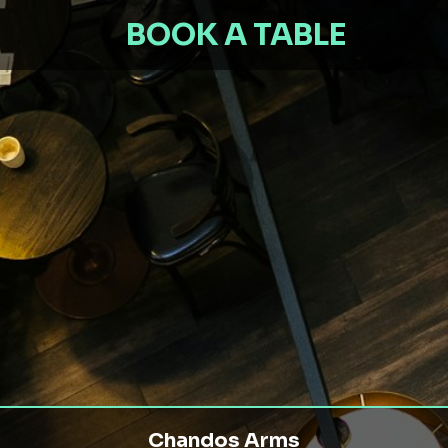
BOOK A TABLE
Chandos Arms