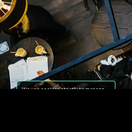
We use cookies strictly to manage
your experience on our site. We do
not use cookies for tracking,
monitoring or commercial purposes.
We do not install third-party
cookies.
By using our site, you consent to