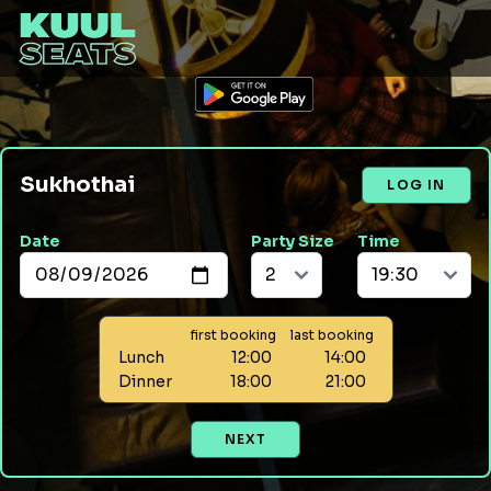
Sukhothai
LOG IN
Date
Party Size
Time
first booking
last booking
Lunch
12:00
14:00
Dinner
18:00
21:00
NEXT