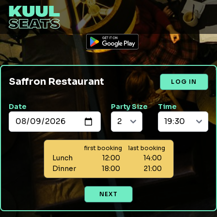
Saffron Restaurant
LOG IN
Date
Party Size
Time
first booking
last booking
Lunch
12:00
14:00
Dinner
18:00
21:00
NEXT