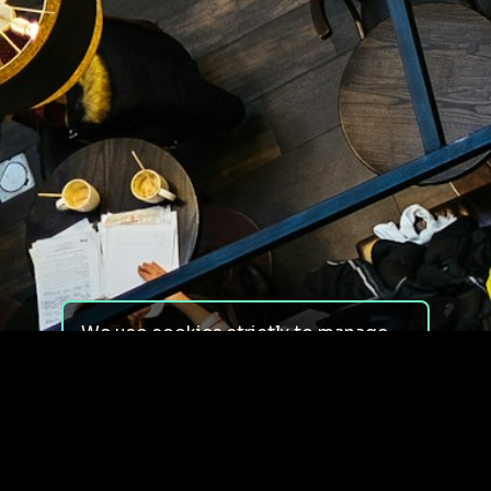
We use cookies strictly to manage
your experience on our site. We do
not use cookies for tracking,
monitoring or commercial purposes.
We do not install third-party
cookies.
By using our site, you consent to