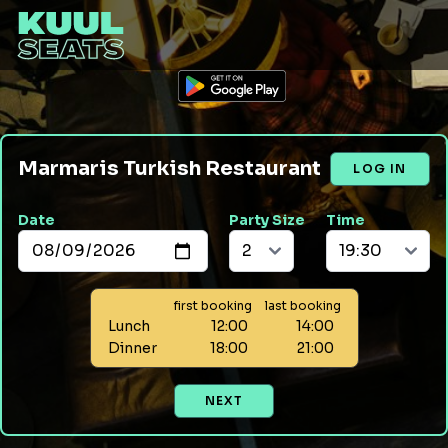
Marmaris Turkish Restaurant
LOG IN
Date
Party Size
Time
first booking
last booking
Lunch
12:00
14:00
Dinner
18:00
21:00
NEXT