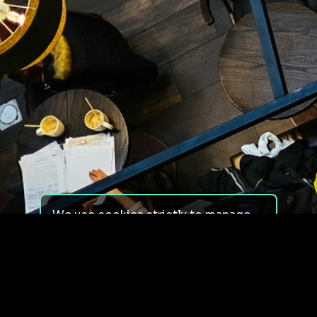
We use cookies strictly to manage
your experience on our site. We do
not use cookies for tracking,
monitoring or commercial purposes.
We do not install third-party
cookies.
By using our site, you consent to