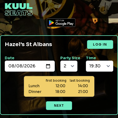
Hazel's St Albans
LOG IN
Date
Party Size
Time
first booking
last booking
Lunch
12:00
14:00
Dinner
18:00
21:00
NEXT