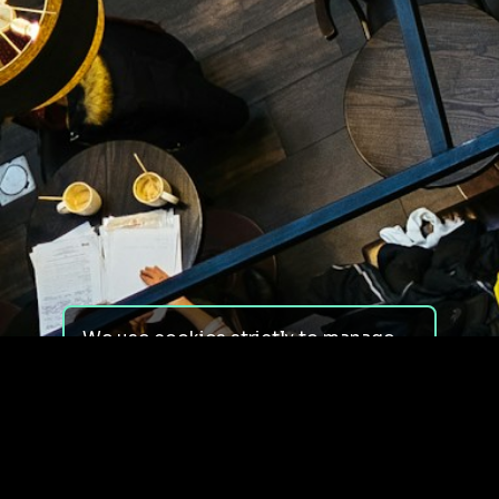
We use cookies strictly to manage
your experience on our site. We do
not use cookies for tracking,
monitoring or commercial purposes.
We do not install third-party
cookies.
By using our site, you consent to