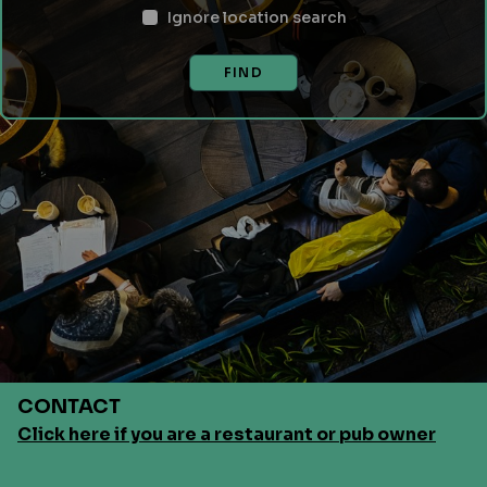
Ignore location search
FIND
CONTACT
Click here if you are a restaurant or pub owner