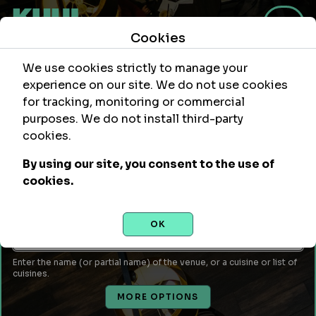
Cookies
We use cookies strictly to manage your
experience on our site. We do not use cookies
for tracking, monitoring or commercial
purposes. We do not install third-party
Within
Of Location
cookies.
mi
By using our site, you consent to the use of
Leave empty to use your current location or enter a city,
cookies.
attraction, monument, site, etc...
Venue Name or Type of Food
OK
Enter the name (or partial name) of the venue, or a cuisine or list of
cuisines.
MORE OPTIONS