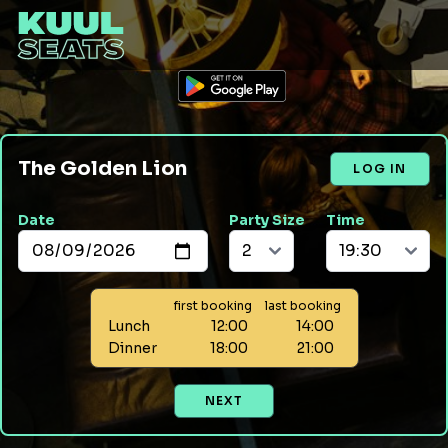
The Golden Lion
LOG IN
Date
Party Size
Time
first booking
last booking
Lunch
12:00
14:00
Dinner
18:00
21:00
NEXT