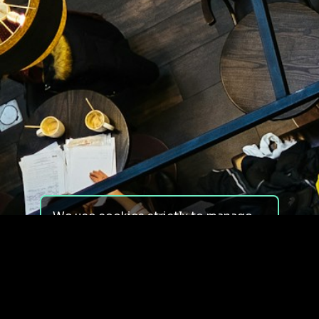
We use cookies strictly to manage
your experience on our site. We do
not use cookies for tracking,
monitoring or commercial purposes.
We do not install third-party
cookies.
By using our site, you consent to