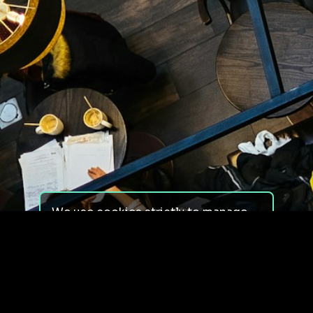
We use cookies strictly to manage
your experience on our site. We do
not use cookies for tracking,
monitoring or commercial purposes.
We do not install third-party
cookies.
By using our site, you consent to