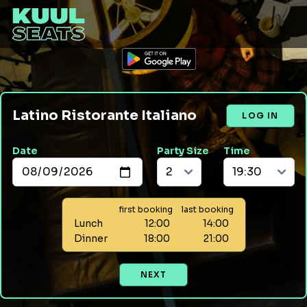
Latino Ristorante Italiano
LOG IN
Date
Party Size
Time
first booking
last booking
Lunch
12:00
14:00
Dinner
18:00
21:00
NEXT