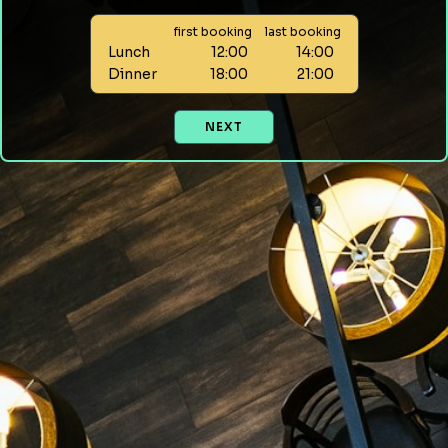
first booking
last booking
Lunch
12:00
14:00
Dinner
18:00
21:00
NEXT