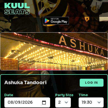
Ashuka Tandoori
LOG IN
Date
Party Size
Time