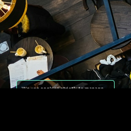
We use cookies strictly to manage
your experience on our site. We do
not use cookies for tracking,
monitoring or commercial purposes.
We do not install third-party
cookies.
By using our site, you consent to