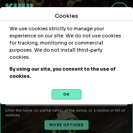
Cookies
We use cookies strictly to manage your
experience on our site. We do not use cookies
for tracking, monitoring or commercial
purposes. We do not install third-party
Within
Of Location
cookies.
mi
By using our site, you consent to the use of
Leave empty to use your current location or enter a city,
cookies.
attraction, monument, site, etc...
Venue Name or Type of Food
OK
Enter the name (or partial name) of the venue, or a cuisine or list of
cuisines.
MORE OPTIONS