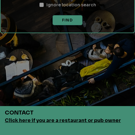
Ignore location search
FIND
CONTACT
Click here if you are a restaurant or pub owner