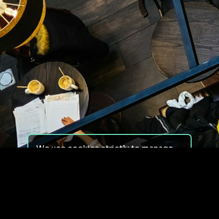
We use cookies strictly to manage
your experience on our site. We do
not use cookies for tracking,
monitoring or commercial purposes.
We do not install third-party
cookies.
By using our site, you consent to