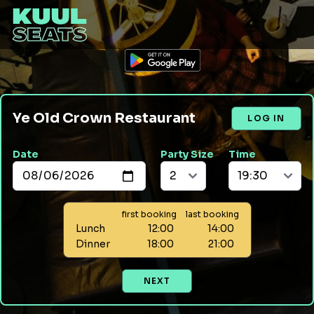
Ye Old Crown Restaurant
LOG IN
Date
Party Size
Time
first booking
last booking
Lunch
12:00
14:00
Dinner
18:00
21:00
NEXT