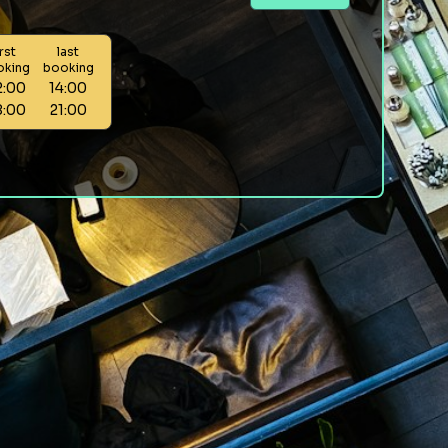
irst
last
oking
booking
2:00
14:00
8:00
21:00