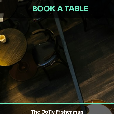
BOOK A TABLE
The Jolly Fisherman