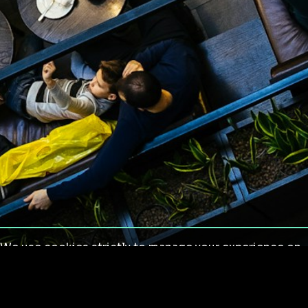
We use cookies strictly to manage your experience on
our site. We do not use cookies for tracking,
monitoring or commercial purposes. We do not install
third-party cookies.