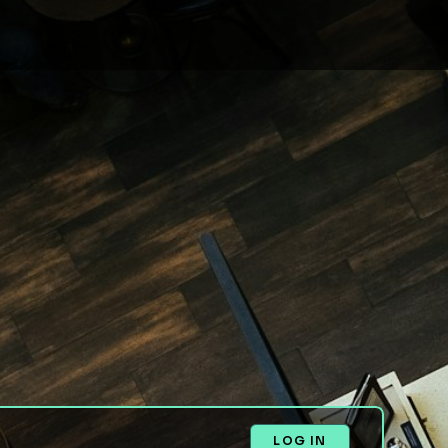
LOG IN