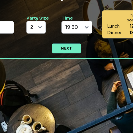
f
Party Size
Time
bo
Lunch
1
Dinner
1
NEXT