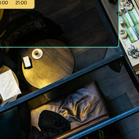
8:00
21:00