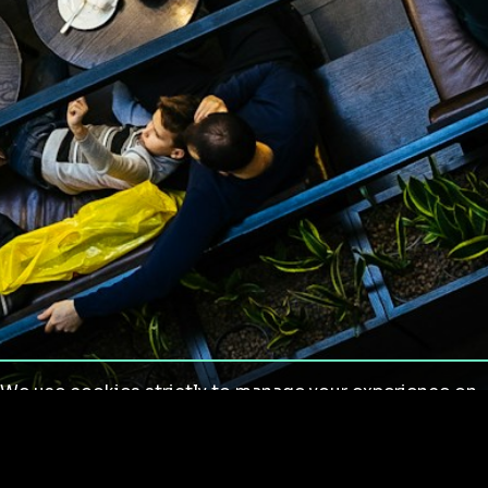
We use cookies strictly to manage your experience on
our site. We do not use cookies for tracking,
monitoring or commercial purposes. We do not install
third-party cookies.