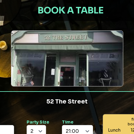
BOOK A TABLE
52 The Street
f
Party Size
Time
bo
Lunch
1