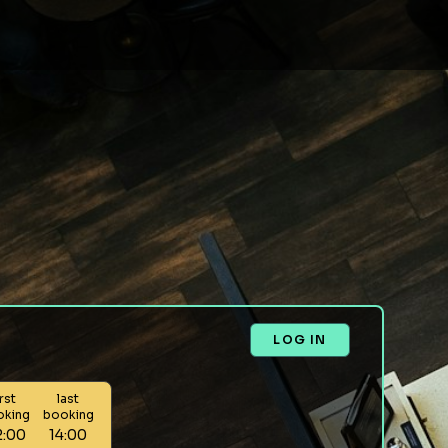
LOG IN
irst
last
oking
booking
2:00
14:00