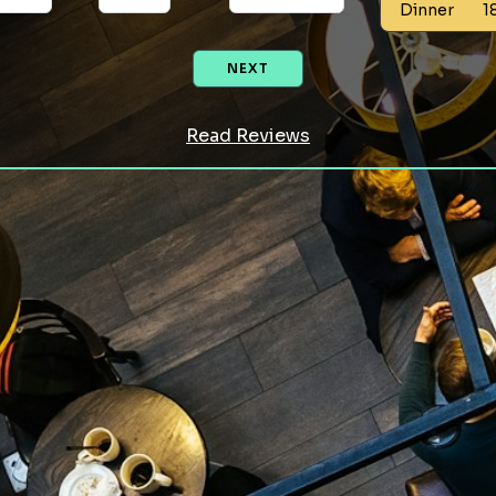
Dinner
1
NEXT
Read Reviews