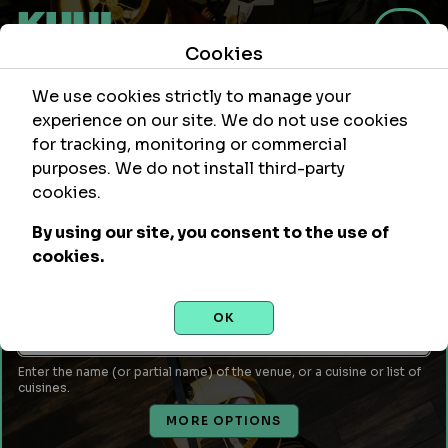
Cookies
We use cookies strictly to manage your
experience on our site. We do not use cookies
for tracking, monitoring or commercial
purposes. We do not install third-party
Within
Of Location
cookies.
mi
By using our site, you consent to the use of
Leave empty to use your current location or enter a city,
cookies.
attraction, monument, site, etc...
Venue Name or Type of Food
OK
Enter the name (or partial name) of the venue, or a cuisine or list of
cuisines.
MORE OPTIONS