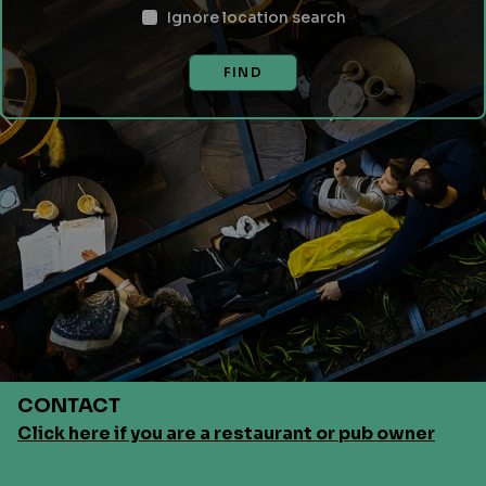
Ignore location search
FIND
CONTACT
Click here if you are a restaurant or pub owner