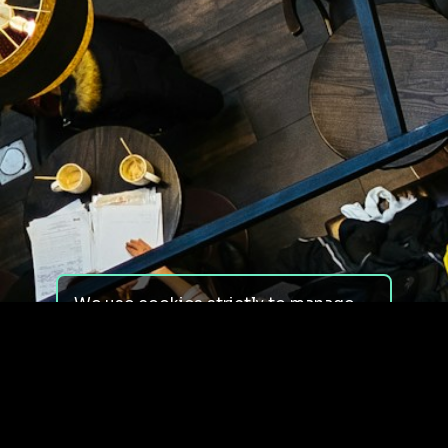
We use cookies strictly to manage
your experience on our site. We do
not use cookies for tracking,
monitoring or commercial purposes.
We do not install third-party
cookies.
By using our site, you consent to