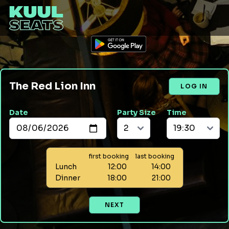
The Red Lion Inn
LOG IN
Date
Party Size
Time
first booking
last booking
Lunch
12:00
14:00
Dinner
18:00
21:00
NEXT