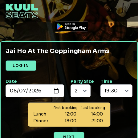
Jai Ho At The Coppingham Arms
LOG IN
Date
Party Size
Time
first booking
last booking
Lunch
12:00
14:00
Dinner
18:00
21:00
NEXT