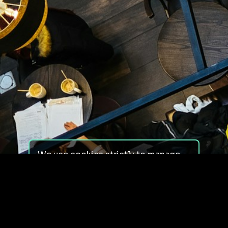
We use cookies strictly to manage
your experience on our site. We do
not use cookies for tracking,
monitoring or commercial purposes.
We do not install third-party
cookies.
By using our site, you consent to