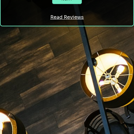
Read Reviews