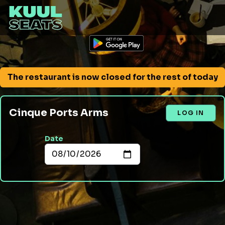
The restaurant is now closed for the rest of today
Cinque Ports Arms
LOG IN
Date