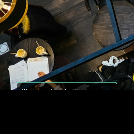
We use cookies strictly to manage
your experience on our site. We do
not use cookies for tracking,
monitoring or commercial purposes.
We do not install third-party
cookies.
By using our site, you consent to