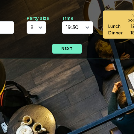
f
Party Size
Time
bo
Lunch
1
Dinner
1
NEXT