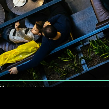
We use cookies strictly to manage your experience on
our site. We do not use cookies for tracking,
monitoring or commercial purposes. We do not install
third-party cookies.