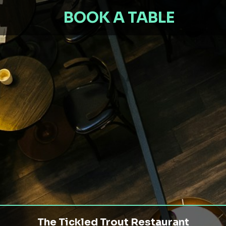
BOOK A TABLE
The Tickled Trout Restaurant