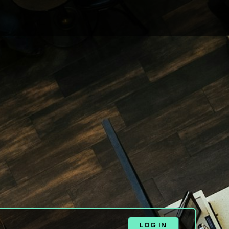
LOG IN