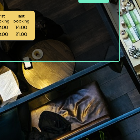
irst
last
oking
booking
2:00
14:00
8:00
21:00