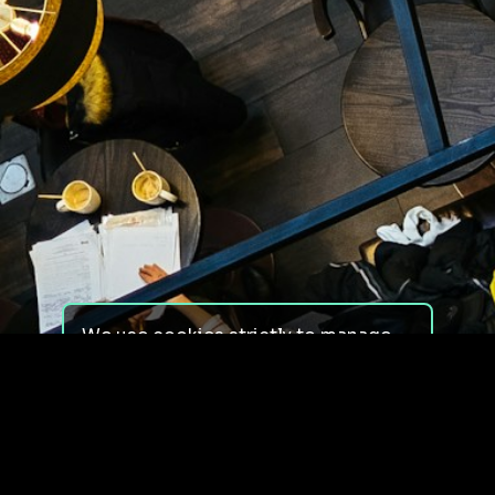
We use cookies strictly to manage
your experience on our site. We do
not use cookies for tracking,
monitoring or commercial purposes.
We do not install third-party
cookies.
By using our site, you consent to