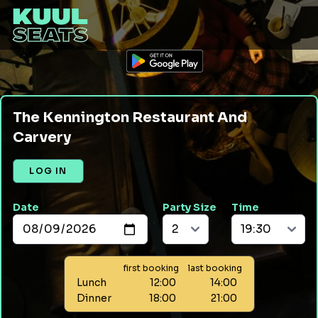
The Kennington Restaurant And
Carvery
LOG IN
Date
Party Size
Time
first booking
last booking
Lunch
12:00
14:00
Dinner
18:00
21:00