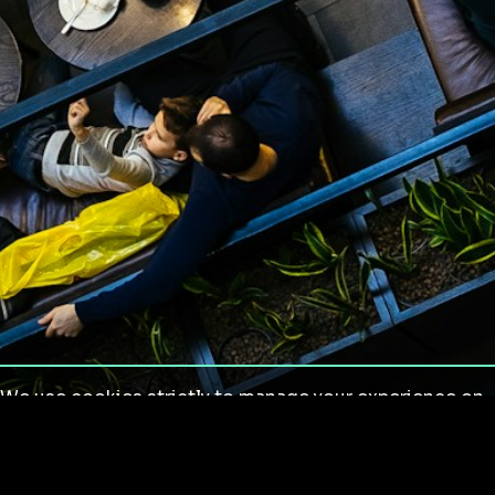
We use cookies strictly to manage your experience on
our site. We do not use cookies for tracking,
monitoring or commercial purposes. We do not install
third-party cookies.