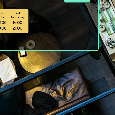
irst
last
oking
booking
2:00
14:00
8:00
21:00