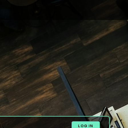
LOG IN