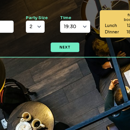
f
Party Size
Time
bo
Lunch
1
Dinner
1
NEXT