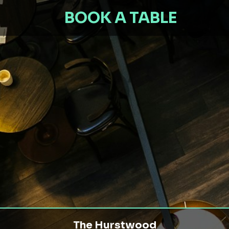
BOOK A TABLE
The Hurstwood