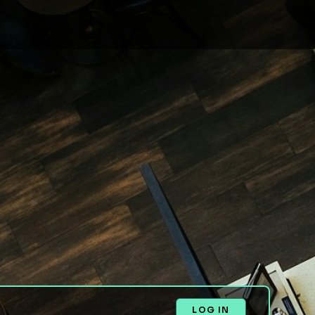
LOG IN