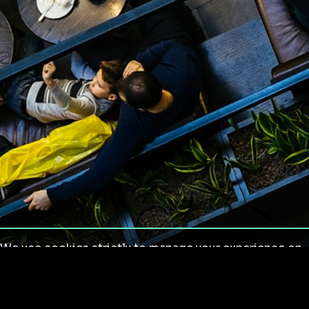
We use cookies strictly to manage your experience on
our site. We do not use cookies for tracking,
monitoring or commercial purposes. We do not install
third-party cookies.