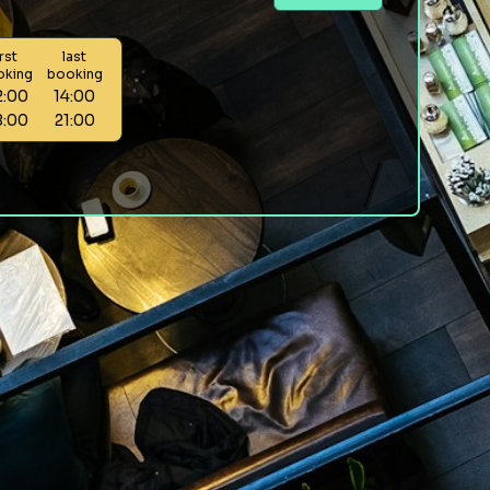
irst
last
oking
booking
2:00
14:00
8:00
21:00