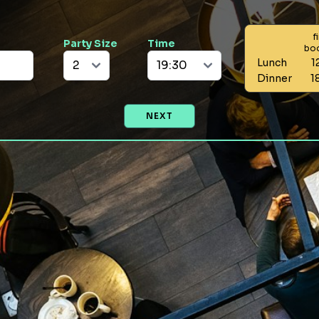
f
Party Size
Time
bo
Lunch
1
Dinner
1
NEXT