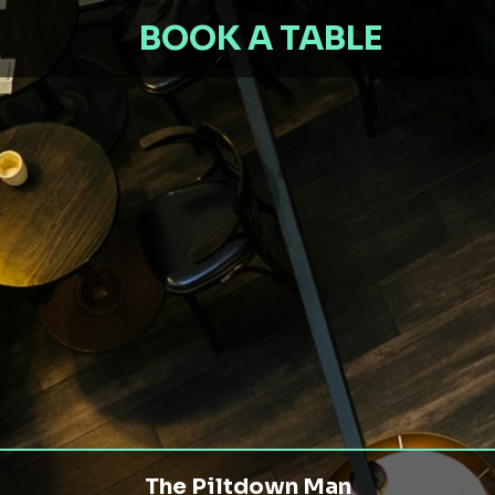
BOOK A TABLE
The Piltdown Man