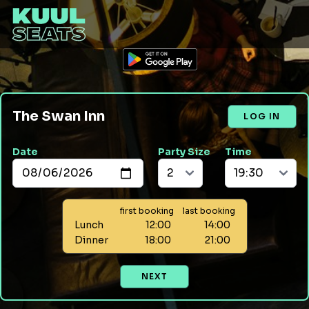
The Swan Inn
LOG IN
Date
Party Size
Time
first booking
last booking
Lunch
12:00
14:00
Dinner
18:00
21:00
NEXT