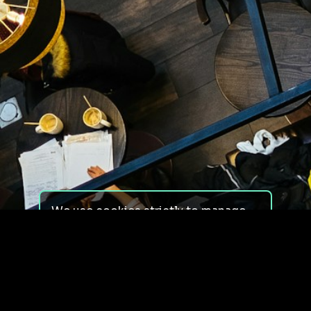
We use cookies strictly to manage
your experience on our site. We do
not use cookies for tracking,
monitoring or commercial purposes.
We do not install third-party
cookies.
By using our site, you consent to